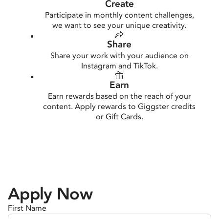
Create
Participate in monthly content challenges,
we want to see your unique creativity.
Share
Share your work with your audience on
Instagram and TikTok.
Earn
Earn rewards based on the reach of your
content. Apply rewards to Giggster credits
or Gift Cards.
Apply Now
First Name