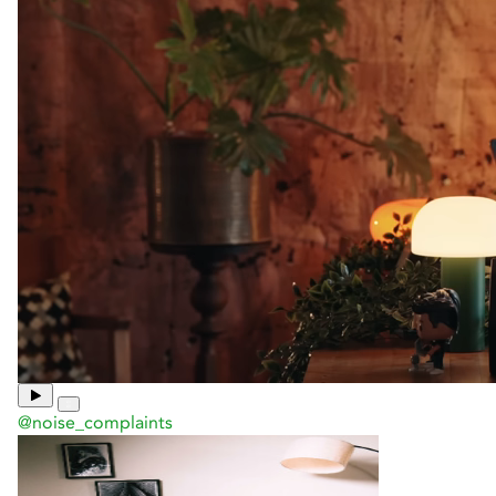
@noise_complaints