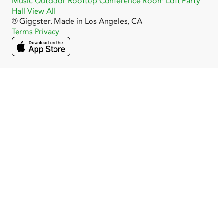
Music
Outdoor
Rooftop
Conference Room
Loft
Party
Hall
View All
® Giggster. Made in Los Angeles, CA
Terms
Privacy