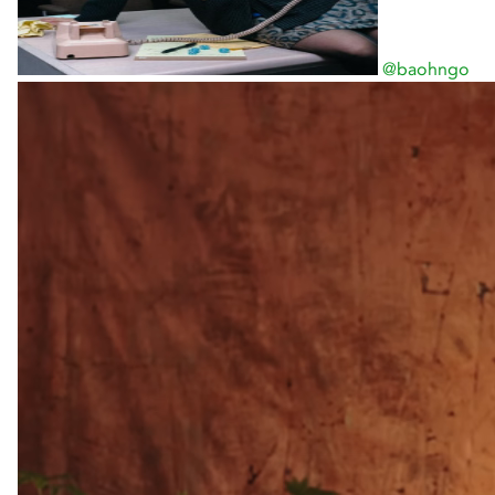
@baohngo