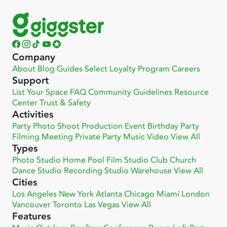
Company
About
Blog
Guides
Select
Loyalty Program
Careers
Support
List Your Space
FAQ
Community
Guidelines
Resource
Center
Trust & Safety
Activities
Party
Photo Shoot
Production
Event
Birthday Party
Filming
Meeting
Private Party
Music Video
View All
Types
Photo Studio
Home
Pool
Film Studio
Club
Church
Dance Studio
Recording Studio
Warehouse
View All
Cities
Los Angeles
New York
Atlanta
Chicago
Miami
London
Vancouver
Toronto
Las Vegas
View All
Features