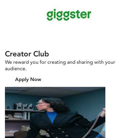
Creator Club
We reward you for creating and sharing with your
audience.
Apply Now