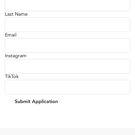
Last Name
Email
Instagram
TikTok
Submit Application