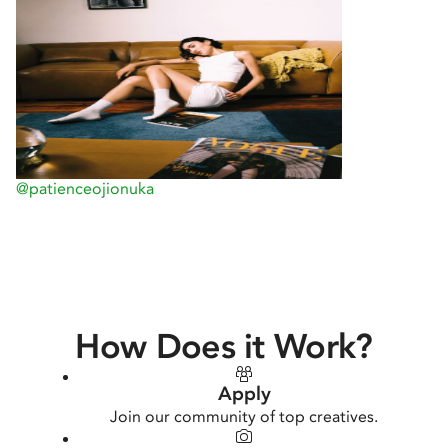
@patienceojionuka
How Does it Work?
Apply
Join our community of top creatives.